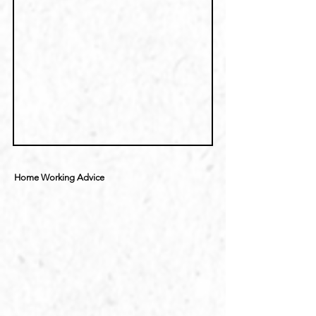
Home Working Advice