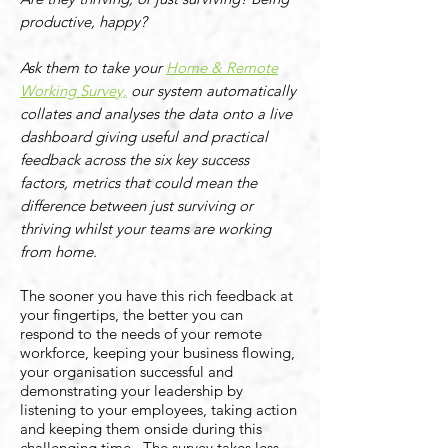
productive, happy?
Ask them to take your
Home & Remote
Working Survey,
our system automatically
collates and analyses the data onto a live
dashboard giving useful and practical
feedback across the six key success
factors, metrics that could mean the
difference between just surviving or
thriving whilst your teams are working
from home.
The sooner you have this rich feedback at
your fingertips, the better you can
respond to the needs of your remote
workforce, keeping your business flowing,
your organisation successful and
demonstrating your leadership by
listening to your employees, taking action
and keeping them onside during this
challenging time. The survey takes less