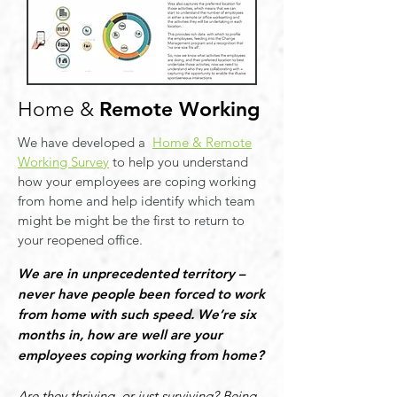
Remote Working
Home &
We have developed a
Home & Remote
Working Survey
to help you understand
how your employees are coping working
from home and help identify which team
might be might be the first to return to
your reopened office.
We are in unprecedented territory –
never have people been forced to work
from home with such speed. We’re six
months in, how are well are your
employees coping working from home?
Are they thriving, or just surviving? Being