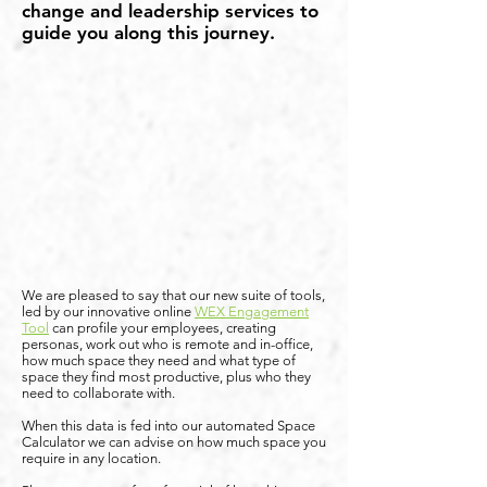
change and leadership services to
guide you along this journey.
We are pleased to say that our new suite of tools,
led by our innovative online
WEX Engagement
Tool
can profile your employees, creating
personas, work out who is remote and in-office,
how much space they need and what type of
space they find most productive, plus who they
need to collaborate with.
When this data is fed into our automated Space
Calculator we can advise on how much space you
require in any location.