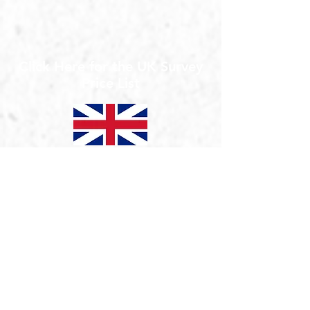
Click Here for the UK Survey
Price List
5 Top Tips for Setting up Home Working