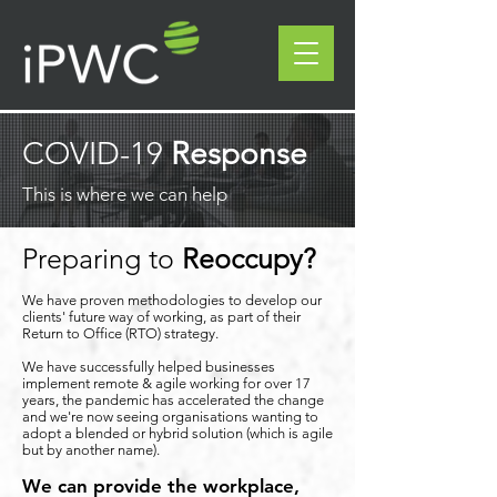
COVID-19
Response
This is where we can help
Preparing to
Reoccupy?
We have proven methodologies to develop our
clients' future way of working, as part of their
Return to Office (RTO) strategy.
We have successfully helped businesses
implement remote & agile working for over 17
years, the pandemic has accelerated the change
and we're now seeing organisations wanting to
adopt a blended or hybrid solution (which is agile
but by another name).
We can provide the workplace,