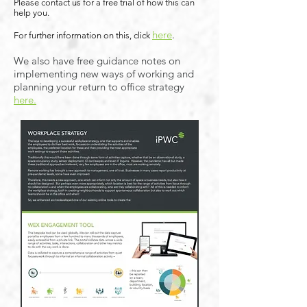
Please contact us for a free trial of how this can
help you.
here
.
For further information on this, click
We also have free guidance notes on
implementing new ways of working and
planning your return to office strategy
here.