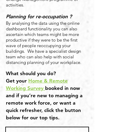
activities.
Planning for re-occupation ?
By analysing the data using the online
dashboard functionality you can also
ascertain which teams might be more
productive if they were to be the first
wave of people reoccupying your
buildings. We have a specialist design
team who can also help with social
distancing planning of your workplace.
What should you do?
Get your
Home & Remote
Working Survey
booked in now
and if you’re new to managing a
remote work force, or want a
quick refresher, click the button
below for our top tips.