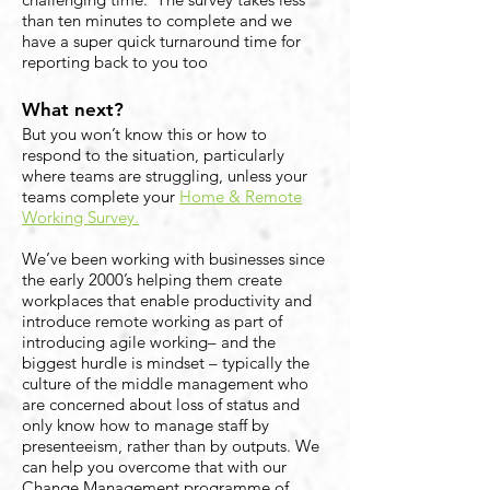
than ten minutes to complete and we
have a super quick turnaround time for
reporting back to you too
What next?
But you won’t know this or how to
respond to the situation, particularly
where teams are struggling, unless your
teams complete your
Home & Remote
Working Survey.
We’ve been working with businesses since
the early 2000’s helping them create
workplaces that enable productivity and
introduce remote working as part of
introducing agile working– and the
biggest hurdle is mindset – typically the
culture of the middle management who
are concerned about loss of status and
only know how to manage staff by
presenteeism, rather than by outputs. We
can help you overcome that with our
Change Management programme of