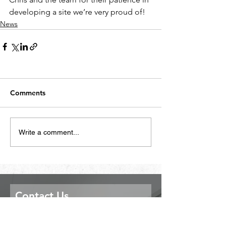
developing a site we’re very proud of!
News
Comments
Write a comment...
Contact Us