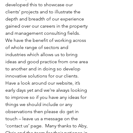
developed this to showcase our 
clients’ projects and to illustrate the 
depth and breadth of our experience 
gained over our careers in the property 
and management consulting fields.  
We have the benefit of working across 
of whole range of sectors and 
industries which allows us to bring 
ideas and good practice from one area 
to another and in doing so develop 
innovative solutions for our clients.  
Have a look around our website, it’s 
early days yet and we’re always looking 
to improve so if you have any ideas for 
things we should include or any 
observations then please do get in 
touch – leave us a message on the 
‘contact us’ page.  Many thanks to Aby, 
Chris and the team for their patience in 