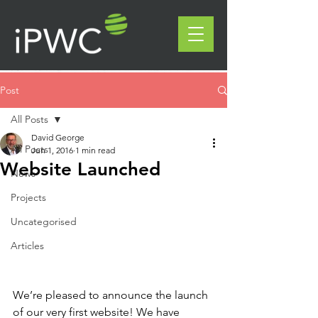
Post
All Posts
David George
All Posts
Jun 1, 2016
1 min read
Website Launched
News
Projects
Uncategorised
Articles
We’re pleased to announce the launch 
of our very first website! We have 